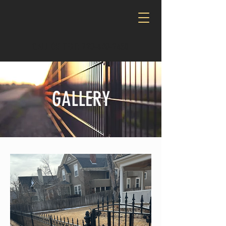
CALL OR TEXT:
720-490-2450
GALLERY